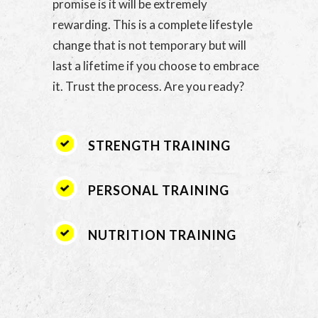
promise is it will be extremely
rewarding. This is a complete lifestyle
change that is not temporary but will
last a lifetime if you choose to embrace
it. Trust the process. Are you ready?
STRENGTH TRAINING
PERSONAL TRAINING
NUTRITION TRAINING