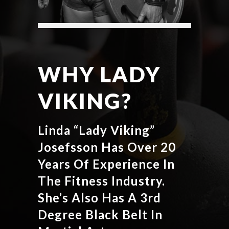
WHY LADY
VIKING?
Linda “Lady Viking”
Josefsson Has Over 20
Years Of Experience In
The Fitness Industry.
She’s Also Has A 3rd
Degree Black Belt In