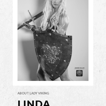
ABOUT LADY VIKING
LINDA