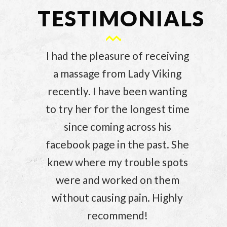
TESTIMONIALS
I had the pleasure of receiving
a massage from Lady Viking
recently. I have been wanting
to try her for the longest time
since coming across his
facebook page in the past. She
knew where my trouble spots
were and worked on them
without causing pain. Highly
recommend!