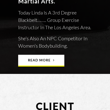
Martial Arts.
Today Linda Is A 3rd Degree
Blackbelt…….. Group Exercise
Instructor In The Los Angeles Area.
She’s Also An NPC Competitor In
Women’s Bodybuilding.
READ MORE
CLIENT