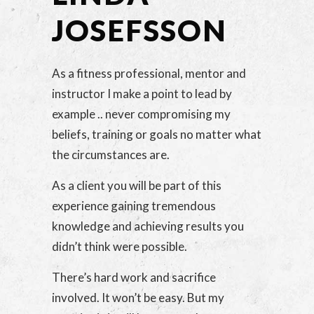
JOSEFSSON
As a fitness professional, mentor and
instructor I make a point to lead by
example .. never compromising my
beliefs, training or goals no matter what
the circumstances are.
As a client you will be part of this
experience gaining tremendous
knowledge and achieving results you
didn’t think were possible.
There’s hard work and sacrifice
involved. It won’t be easy. But my